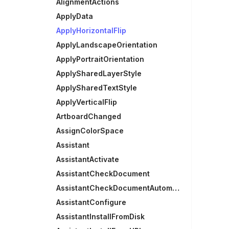
AlignmentActions
ApplyData
ApplyHorizontalFlip
ApplyLandscapeOrientation
ApplyPortraitOrientation
ApplySharedLayerStyle
ApplySharedTextStyle
ApplyVerticalFlip
ArtboardChanged
AssignColorSpace
Assistant
AssistantActivate
AssistantCheckDocument
AssistantCheckDocumentAutomatically
AssistantConfigure
AssistantInstallFromDisk