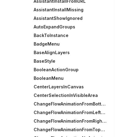
AssistantInstallFromURL
AssistantInstallMissing
AssistantShowIgnored
AutoExpandGroups
BackToInstance
BadgeMenu
BaseAlignLayers
BaseStyle
BooleanActionGroup
BooleanMenu
CenterLayersInCanvas
CenterSelectionInVisibleArea
ChangeFlowAnimationFromBottomAnimation
ChangeFlowAnimationFromLeftAnimation
ChangeFlowAnimationFromRightAnimation
ChangeFlowAnimationFromTopAnimation