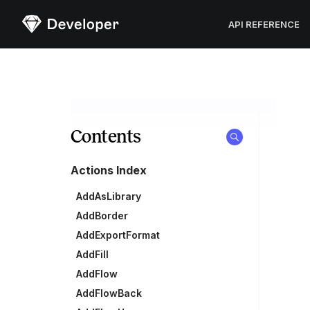
Sketch
API REFERENCE
Contents
Actions Index
AddAsLibrary
AddBorder
AddExportFormat
AddFill
AddFlow
AddFlowBack