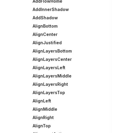
AddFlowHome
AddInnerShadow
AddShadow
AlignBottom
AlignCenter
AlignJustified
AlignLayersBottom
AlignLayersCenter
AlignLayersLeft
AlignLayersMiddle
AlignLayersRight
AlignLayersTop
AlignLeft
AlignMiddle
AlignRight
AlignTop