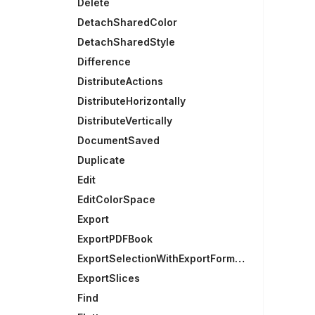
Delete
DetachSharedColor
DetachSharedStyle
Difference
DistributeActions
DistributeHorizontally
DistributeVertically
DocumentSaved
Duplicate
Edit
EditColorSpace
Export
ExportPDFBook
ExportSelectionWithExportFormats
ExportSlices
Find