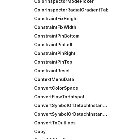
ColorInspectorModePicker
ColorInspectorRadialGradientTab
ConstraintFixHeight
ConstraintFixWidth
ConstraintPinBottom
ConstraintPinLeft
ConstraintPinRight
ConstraintPinTop
ConstraintReset
ContextMenuData
ConvertColorSpace
ConvertFlowToHotspot
ConvertSymbolOrDetachInstances
ConvertSymbolOrDetachInstancesRecursively
ConvertToOutlines
Copy