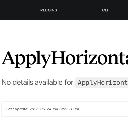
PLUGINS
CLI
ApplyHorizonta
No details available for
ApplyHorizont
Last update: 2026-06-24 10:06:59 +0000