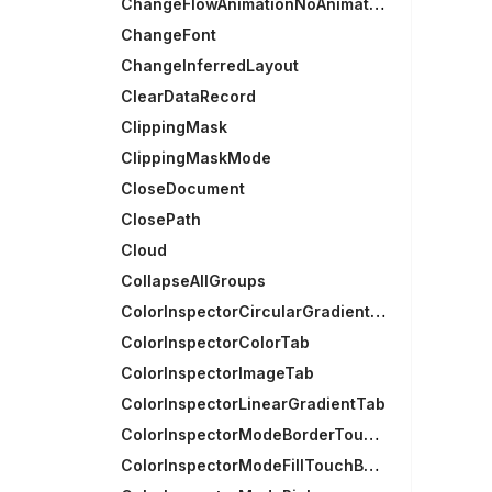
ChangeFlowAnimationNoAnimation
ChangeFont
ChangeInferredLayout
ClearDataRecord
ClippingMask
ClippingMaskMode
CloseDocument
ClosePath
Cloud
CollapseAllGroups
ColorInspectorCircularGradientTab
ColorInspectorColorTab
ColorInspectorImageTab
ColorInspectorLinearGradientTab
ColorInspectorModeBorderTouchBarGroup
ColorInspectorModeFillTouchBarGroup