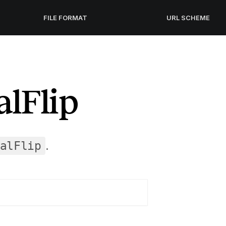
FILE FORMAT
URL SCHEME
lFlip
.
alFlip