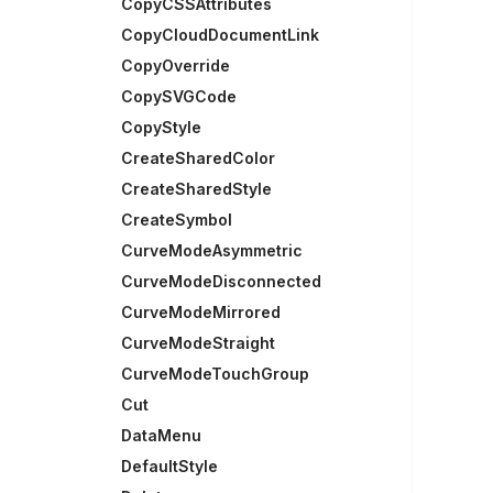
CopyCSSAttributes
CopyCloudDocumentLink
CopyOverride
CopySVGCode
CopyStyle
CreateSharedColor
CreateSharedStyle
CreateSymbol
CurveModeAsymmetric
CurveModeDisconnected
CurveModeMirrored
CurveModeStraight
CurveModeTouchGroup
Cut
DataMenu
DefaultStyle