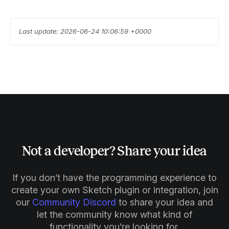
Last update: 2026-06-24 10:06:59 +0000
Not a developer? Share your idea
If you don’t have the programming experience to
create your own Sketch plugin or integration, join
our
Community Discord
to share your idea and
let the community know what kind of
functionality you’re looking for.