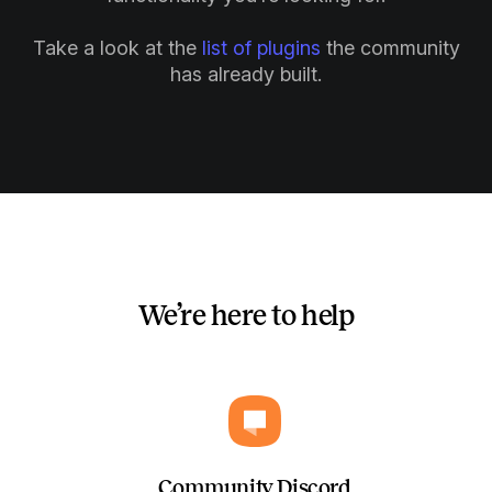
Take a look at the
list of plugins
the community
has already built.
We’re here to help
Community Discord