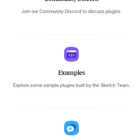
Join our Community Discord to discuss plugins.
Examples
Explore some sample plugins built by the Sketch Team.