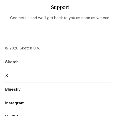
Support
Contact us and we’ll get back to you as soon as we can.
© 2026 Sketch B.V.
Sketch
X
Bluesky
Instagram