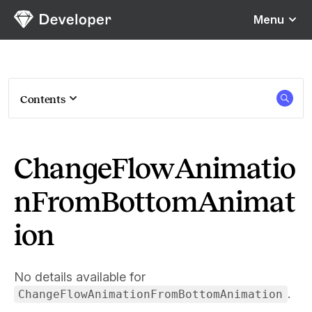
Sketch
Menu
Contents
ChangeFlowAnimatio
nFromBottomAnimat
ion
No details available for
.
ChangeFlowAnimationFromBottomAnimation