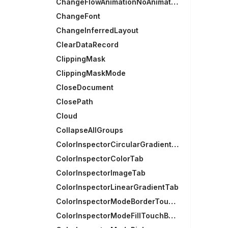
ChangeFlowAnimationNoAnimation
ChangeFont
ChangeInferredLayout
ClearDataRecord
ClippingMask
ClippingMaskMode
CloseDocument
ClosePath
Cloud
CollapseAllGroups
ColorInspectorCircularGradientTab
ColorInspectorColorTab
ColorInspectorImageTab
ColorInspectorLinearGradientTab
ColorInspectorModeBorderTouchBarGroup
ColorInspectorModeFillTouchBarGroup