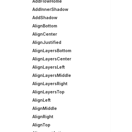
AddFlowHome
AddInnerShadow
AddShadow
AlignBottom
AlignCenter
AlignJustified
AlignLayersBottom
AlignLayersCenter
AlignLayersLeft
AlignLayersMiddle
AlignLayersRight
AlignLayersTop
AlignLeft
AlignMiddle
AlignRight
AlignTop