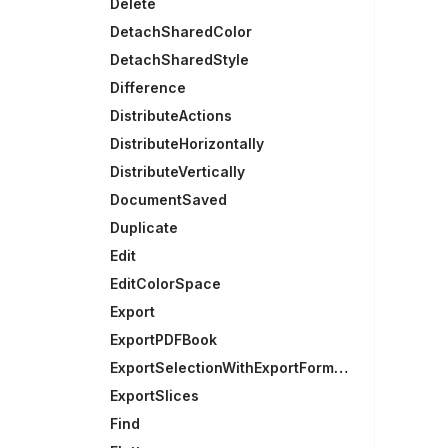
Delete
DetachSharedColor
DetachSharedStyle
Difference
DistributeActions
DistributeHorizontally
DistributeVertically
DocumentSaved
Duplicate
Edit
EditColorSpace
Export
ExportPDFBook
ExportSelectionWithExportFormats
ExportSlices
Find