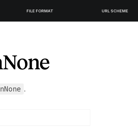
FILE FORMAT
URL SCHEME
nNone
.
nNone