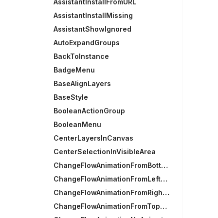
AssistantInstallFromURL
AssistantInstallMissing
AssistantShowIgnored
AutoExpandGroups
BackToInstance
BadgeMenu
BaseAlignLayers
BaseStyle
BooleanActionGroup
BooleanMenu
CenterLayersInCanvas
CenterSelectionInVisibleArea
ChangeFlowAnimationFromBottomAnimation
ChangeFlowAnimationFromLeftAnimation
ChangeFlowAnimationFromRightAnimation
ChangeFlowAnimationFromTopAnimation