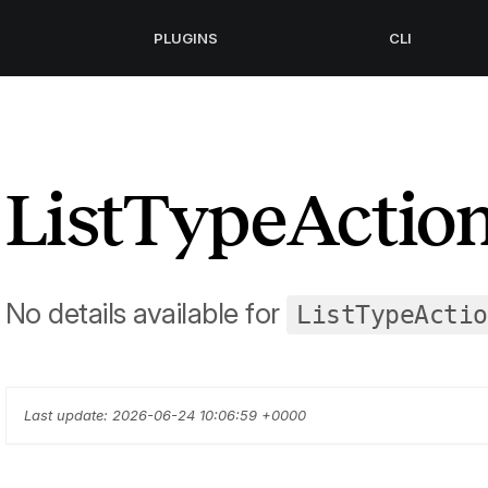
PLUGINS
CLI
ListTypeActio
No details available for
ListTypeActio
Last update: 2026-06-24 10:06:59 +0000