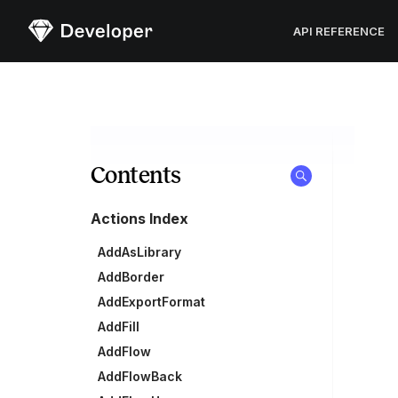
Sketch
API REFERENCE
Contents
Actions Index
AddAsLibrary
AddBorder
AddExportFormat
AddFill
AddFlow
AddFlowBack