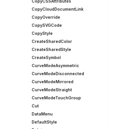
CopyCSSAttributes
CopyCloudDocumentLink
CopyOverride
CopySVGCode
CopyStyle
CreateSharedColor
CreateSharedStyle
CreateSymbol
CurveModeAsymmetric
CurveModeDisconnected
CurveModeMirrored
CurveModeStraight
CurveModeTouchGroup
Cut
DataMenu
DefaultStyle