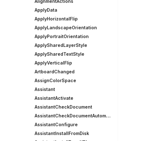
AlignmentActions
ApplyData
ApplyHorizontalFlip
ApplyLandscapeOrientation
ApplyPortraitOrientation
ApplySharedLayerStyle
ApplySharedTextStyle
ApplyVerticalFlip
ArtboardChanged
AssignColorSpace
Assistant
AssistantActivate
AssistantCheckDocument
AssistantCheckDocumentAutomatically
AssistantConfigure
AssistantInstallFromDisk