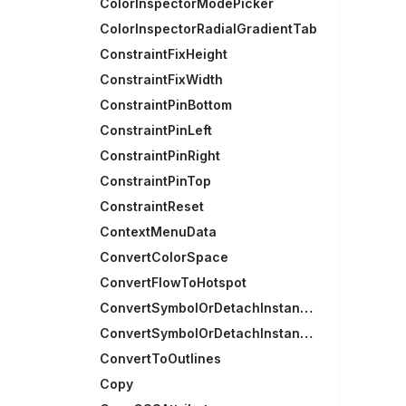
ColorInspectorModePicker
ColorInspectorRadialGradientTab
ConstraintFixHeight
ConstraintFixWidth
ConstraintPinBottom
ConstraintPinLeft
ConstraintPinRight
ConstraintPinTop
ConstraintReset
ContextMenuData
ConvertColorSpace
ConvertFlowToHotspot
ConvertSymbolOrDetachInstances
ConvertSymbolOrDetachInstancesRecursively
ConvertToOutlines
Copy